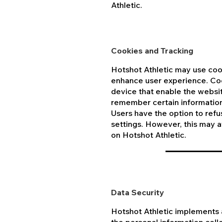
Athletic.
Cookies and Tracking
Hotshot Athletic may use coo
enhance user experience. Cook
device that enable the websit
remember certain information 
Users have the option to refu
settings. However, this may af
on Hotshot Athletic.
Data Security
Hotshot Athletic implements 