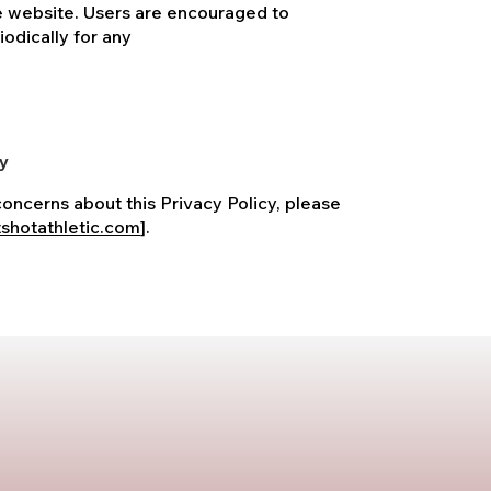
e website. Users are encouraged to
iodically for any
cy
concerns about this Privacy Policy, please
shotathletic.com
].