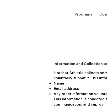
Programs
Coa
Information and Collection a
Hotshot Athletic collects per
voluntarily submit it. This in
Name
Email address
Any other information volunta
This information is collected 
communication, and improvin