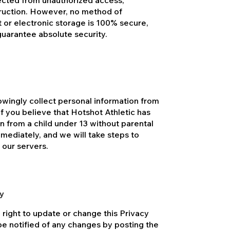
lected from unauthorized access,
struction. However, no method of
t or electronic storage is 100% secure,
guarantee absolute security.
owingly collect personal information from
If you believe that Hotshot Athletic has
n from a child under 13 without parental
mediately, and we will take steps to
 our servers.
cy
 right to update or change this Privacy
 be notified of any changes by posting the