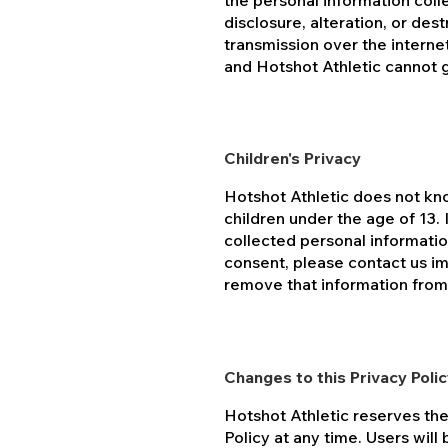
the personal information col
disclosure, alteration, or de
transmission over the interne
and Hotshot Athletic cannot 
Children's Privacy
Hotshot Athletic does not kn
children under the age of 13. 
collected personal informatio
consent, please contact us im
remove that information from
Changes to this Privacy Poli
Hotshot Athletic reserves the
Policy at any time. Users will