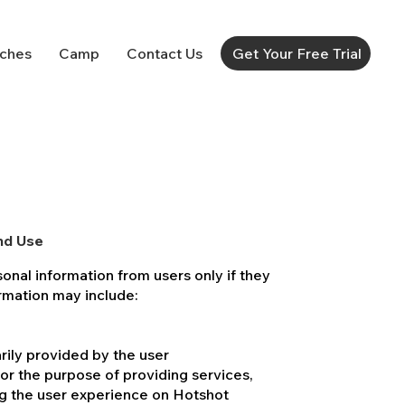
ches
Camp
Contact Us
Get Your Free Trial
nd Use
sonal information from users only if they
formation may include:
rily provided by the user
for the purpose of providing services,
g the user experience on Hotshot