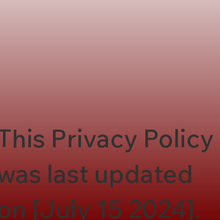
This Privacy Policy
was last updated
on [July 15 2024].