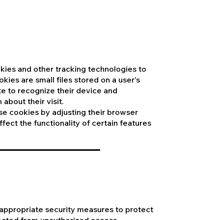
kies and other tracking technologies to
ies are small files stored on a user's
e to recognize their device and
about their visit.
se cookies by adjusting their browser
fect the functionality of certain features
appropriate security measures to protect