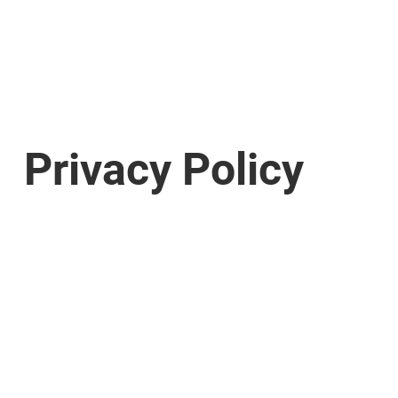
Privacy Policy