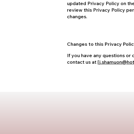
updated Privacy Policy on th
review this Privacy Policy per
changes.
Changes to this Privacy Poli
If you have any questions or 
contact us at [
j.shamuon@hot